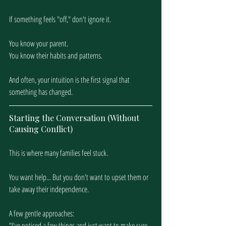
If something feels "off," don't ignore it. 
You know your parent. 
You know their habits and patterns.
And often, your intuition is the first signal that 
something has changed.
Starting the Conversation (Without 
Causing Conflict)
This is where many families feel stuck.
You want help... But you don't want to upset them or 
take away their independence.
A few gentle approaches:
"I've noticed a few things and just want to make sure 