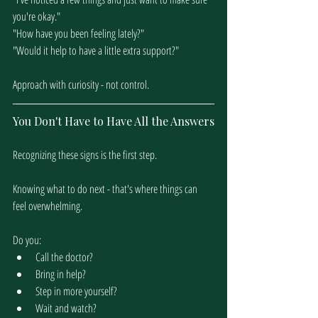
you're okay."
"How have you been feeling lately?"
"Would it help to have a little extra support?"
Approach with curiosity - not control.
You Don't Have to Have All the Answers
Recognizing these signs is the first step.
Knowing what to do next - that's where things can 
feel overwhelming.
Do you:
Call the doctor?
Bring in help?
Step in more yourself?
Wait and watch?