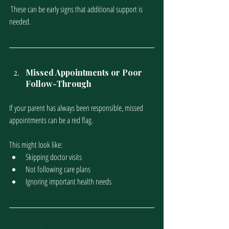
 These can be early signs that additional support is 
needed.
Missed Appointments or Poor 
Follow-Through
If your parent has always been responsible, missed 
appointments can be a red flag. 
This might look like:
Skipping doctor visits
Not following care plans
Ignoring important health needs