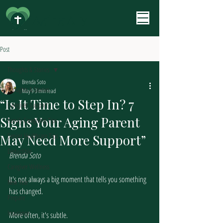
Aging Ally
Post
Thoughts & Stories
Brenda Soto
Thoughts & Stories
May 9
3 min read
“Is It Time to Step In? 7
Caregiver Support
Signs Your Aging Parent
Family Caregiving Tips
Senior Healthcare Tips
May Need More Support”
Deductible
Brenda Soto
Caregiver Wellness
It's not always a big moment that tells you something 
New Year
has changed.
Prepare
Insurance
More often, it's subtle.