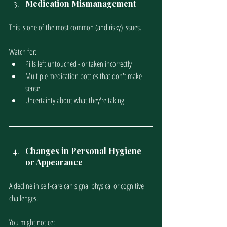
Medication Mismanagement
This is one of the most common (and risky) issues.
Watch for:
Pills left untouched - or taken incorrectly
Multiple medication bottles that don't make 
sense
Uncertainty about what they're taking
Changes in Personal Hygiene 
or Appearance
A decline in self-care can signal physical or cognitive 
challenges.
You might notice: