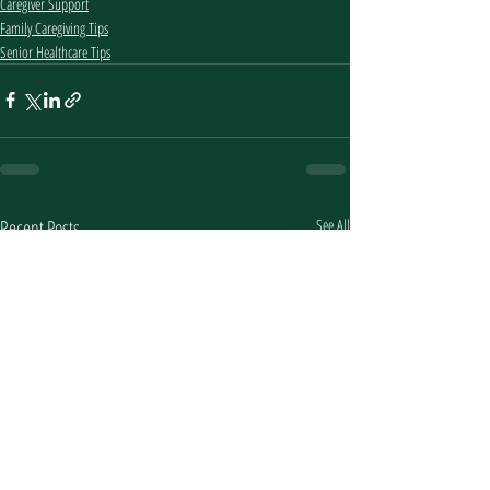
Caregiver Support
Family Caregiving Tips
Senior Healthcare Tips
Recent Posts
See All