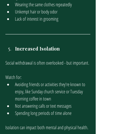
Wearing the same clothes repeatedly
Unkempt hair or body odor
Lack of interest in grooming
Increased Isolation
Social withdrawal is often overlooked - but important.
Watch for:
Avoiding friends or activities they're known to 
enjoy, like Sunday church service or Tuesday 
morning coffee in town
Not answering calls or text messages
Spending long periods of time alone
Isolation can impact both mental and physical health.