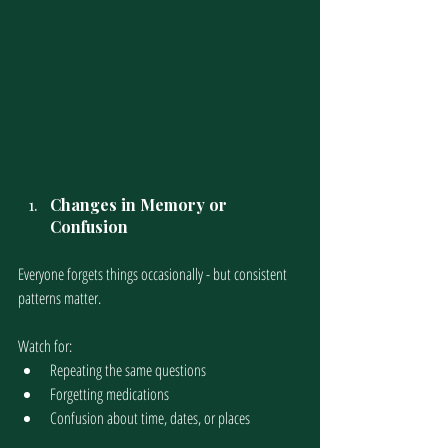
Changes in Memory or 
Confusion
Everyone forgets things occasionally - but consistent 
patterns matter.
Watch for:
Repeating the same questions
Forgetting medications
Confusion about time, dates, or places