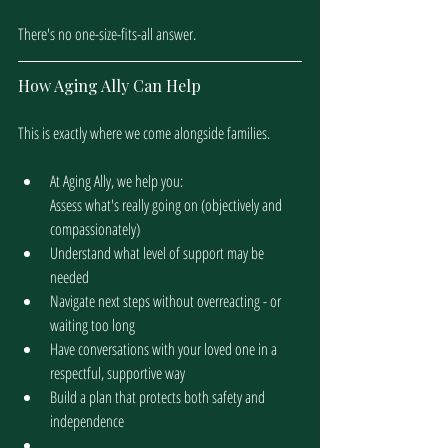
There's no one-size-fits-all answer. 
How Aging Ally Can Help
This is exactly where we come alongside families.
At Aging Ally, we help you:
Assess what's really going on (objectively and 
compassionately)
Understand what level of support may be 
needed
Navigate next steps without overreacting - or 
waiting too long
Have conversations with your loved one in a 
respectful, supportive way
Build a plan that protects both safety and 
independence