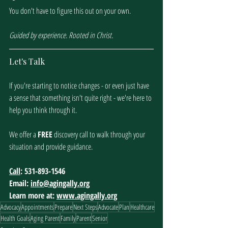
You don't have to figure this out on your own. 
Guided by experience. Rooted in Christ.
Let's Talk
If you're starting to notice changes - or even just have 
a sense that something isn't quite right - we're here to 
help you think through it. 
We offer a 
FREE
 discovery call to walk through your 
situation and provide guidance. 
Call
: 531-893-1546
Email: 
info@agingally.org
Learn more at: 
www.agingally.org
Advocacy
Appointments
Prepare
Next Steps
Advocate
Plan
Healthcare
Health Goals
Aging Parent
Family
Parent
Senior