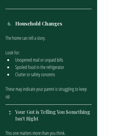
Household Changes
The home can tell a story.
Look for:
Unopened mail or unpaid bills
Spoiled food in the refrigerator
Clutter or safety concerns
These may indicate your parent is struggling to keep 
up
Your Gut is Telling You Something 
Isn't Right
This one matters more than you think. 