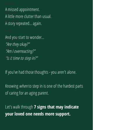
Advocacy
A missed appointment.
Generous
A little more clutter than usual.
Generosity
A story repeated... again.
Giving
And you start to wonder...
Spiritual Gifts
"Are they okay?"
Calling
"Am I overreacting?"
Christ
"Is it time to step in?"
If you've had those thoughts - you aren't alone.
Knowing 
when
 to step in is one of the hardest parts 
of caring for an aging parent.
Let's walk through 
7 signs that may indicate 
your loved one needs more support.