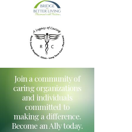
Join a community of
caring organizations
and individuals
committed to
making a difference.
Become an Ally today.