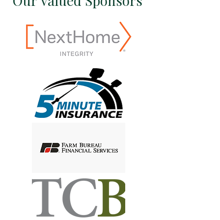
Our Valued Sponsors