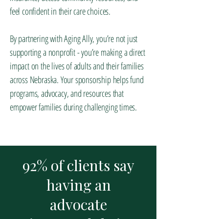
feel confident in their care choices.
By partnering with Aging Ally, you’re not just
supporting a nonprofit - you’re making a direct
impact on the lives of adults and their families
across Nebraska. Your sponsorship helps fund
programs, advocacy, and resources that
empower families during challenging times.
92% of clients say
having an
advocate