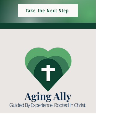
Take the Next Step
(531) 893-1546
info@agingally.org