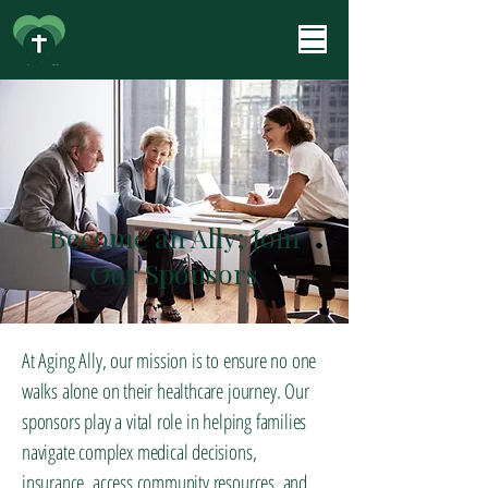
Aging Ally
Become an Ally; Join
Our Sponsors
At Aging Ally, our mission is to ensure no one
walks alone on their healthcare journey. Our
sponsors play a vital role in helping families
navigate complex medical decisions,
insurance, access community resources, and