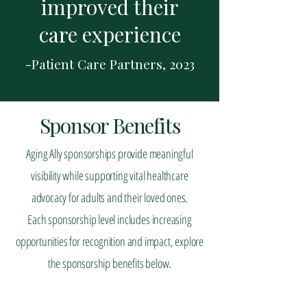
improved their
care experience
-Patient Care Partners, 2023
Sponsor Benefits
Aging Ally sponsorships provide meaningful
visibility while supporting vital healthcare
advocacy for adults and their loved ones.
Each sponsorship level includes increasing
opportunities for recognition and impact, explore
the sponsorship benefits below.