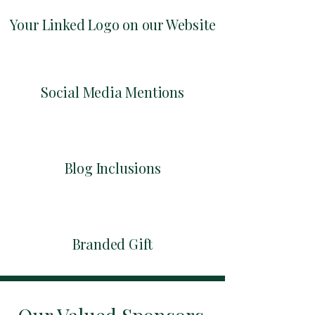
Your Linked Logo on our Website
Social Media Mentions
Blog Inclusions
Branded Gift