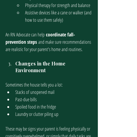
Physical therapy for strength and balance
Assistive devices like a cane or walker (and 
how to use them safely)
An RN Advocate can help
 coordinate fall-
prevention steps 
and make sure recommendations 
are realistic for your parent's home and routines. 
Changes in the Home 
Environment
Sometimes the house tells you a lot:
Stacks of unopened mail
Past-due bills
Spoiled food in the fridge
Laundry or clutter piling up
These may be signs your parent is feeling physically or 
cognitively overwhelmed, or simply that daily tasks are 