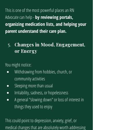
This is one of the most powerful places an RN 
Advocate can help - 
by reviewing portals, 
organizing medication lists, and helping your 
parent understand their care plan.
Changes in Mood, Engagement, 
or Energy
You might notice:
Withdrawing from hobbies, church, or 
community activities
Sleeping more than usual
Irritability, sadness, or hopelessness
A general "slowing down" or loss of interest in 
things they used to enjoy
This could point to depression, anxiety, grief, or 
medical changes that are absolutely worth addressing 