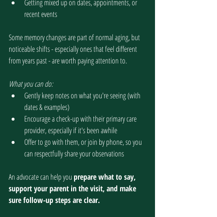
Getting mixed up on dates, appointments, or 
recent events
Some memory changes are part of normal aging, but 
noticeable shifts - especially ones that feel different 
from years past - are worth paying attention to. 
What you can do:
Gently keep notes on what you're seeing (with 
dates & examples)
Encourage a check-up with their primary care 
provider, especially if it's been awhile
Offer to go with them, or join by phone, so you 
can respectfully share your observations
An advocate can help you 
prepare what to say, 
support your parent in the visit, and make 
sure follow-up steps are clear.