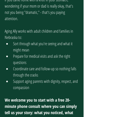
wondering if your mom or dad is really okay, that's 
not you being "dramatic," - that's you paying 
attention.
Aging Ally works with adult children and families in 
Nebraska to:
Sort through what you're seeing and what it 
might mean
Prepare for medical visits and ask the right 
questions
Coordinate care and follow-up so nothing falls 
through the cracks
Support aging parents with dignity, respect, and 
compassion
We welcome you to start with a free 20-
minute phone consult where you can simply 
tell us your story: what you noticed, what 