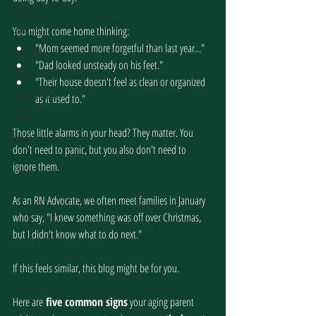
Advocacy
Generous
You might come home thinking:
"Mom seemed more forgetful than last year..."
Generosity
"Dad looked unsteady on his feet."
Giving
"Their house doesn't feel as clean or organized 
Spiritual Gifts
as it used to."
Calling
Those little alarms in your head? They matter. You 
Christ
don't need to panic, but you also don't need to 
ignore them.
As an RN Advocate, we often meet families in January 
who say, "I knew something was off over Christmas, 
but I didn't know what to do next."
If this feels similar, this blog might be for you.
Here are
 five common signs
 your aging parent 