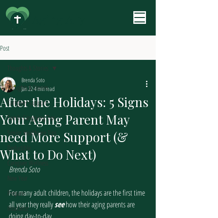
Aging Ally
Post
Thoughts & Stories
Brenda Soto
Thoughts & Stories
Jan 22
4 min read
After the Holidays: 5 Signs
Caregiver Support
Your Aging Parent May
Family Caregiving Tips
Senior Healthcare Tips
need More Support (&
Deductible
What to Do Next)
Caregiver Wellness
Brenda Soto
New Year
For many adult children, the holidays are the first time 
Prepare
all year they really 
see
 how their aging parents are 
Insurance
doing day-to-day.