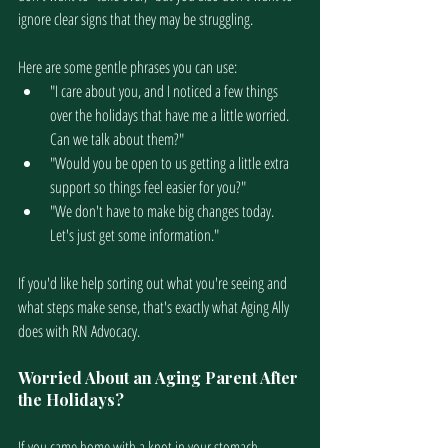
ignore clear signs that they may be struggling. 
Here are some gentle phrases you can use:
"I care about you, and I noticed a few things 
over the holidays that have me a little worried. 
Can we talk about them?"
"Would you be open to us getting a little extra 
support so things feel easier for you?"
"We don't have to make big changes today. 
Let's just get some information."
If you'd like help sorting out what you're seeing and 
what steps make sense, that's exactly what Aging Ally 
does with RN Advocacy.
Worried About an Aging Parent After 
the Holidays?
If you came home with a knot in your stomach, 