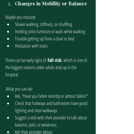
Changes in Mobility or Balance
Maybe you noticed:
Slower walking, stiffness, or shuffling
Holding onto furniture or walls while walking 
Trouble getting up from a chair or bed
Hesitation with stairs 
These can be early signs of
 fall risk
, which is one of 
the biggest reasons older adults end up in the 
hospital.
What you can do:
Ask, "Have you fallen recently or almost fallen?"
Check that hallways and bathrooms have good 
lighting and clear walkways
Suggest a visit with their provider to talk about 
balance, pain, or weakness
Ask their provider about: