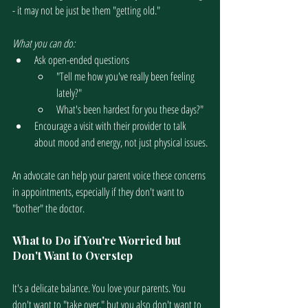
- it may not be just be them "getting old."
What you can do:
Ask open-ended questions
"Tell me how you've really been feeling 
lately?"
What's been hardest for you these days?"
Encourage a visit with their provider to talk 
about mood and energy, not just physical issues.
An advocate can help your parent voice these concerns 
in appointments, especially if they don't want to 
"bother" the doctor.
What to Do if You're Worried but 
Don't Want to Overstep
It's a delicate balance. You love your parents. You 
don't want to "take over," but you also don't want to 