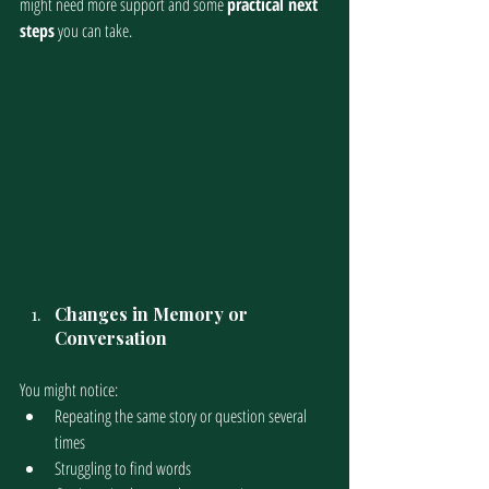
might need more support and some 
practical next 
steps
 you can take.
Changes in Memory or 
Conversation
You might notice:
Repeating the same story or question several 
times
Struggling to find words