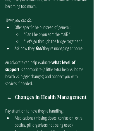
becoming too much.
What you can do:
Offer specific help instead of general:
"Can I help you sort the mail?"
"Let's go through the fridge together."
Ask how they 
feel
 they're managing at home
An advocate can help evaluate 
what level of 
support 
is appropriate (a little extra help vs. home 
health vs. bigger changes) and connect you with 
services if needed. 
Changes in Health Management
Pay attention to how they're handling:
Medications (missing doses, confusion, extra 
bottles, pill organizers not being used)