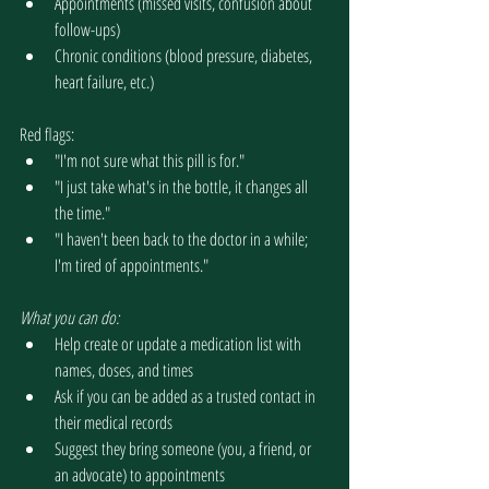
Appointments (missed visits, confusion about 
follow-ups)
Chronic conditions (blood pressure, diabetes, 
heart failure, etc.)
Red flags:
"I'm not sure what this pill is for."
"I just take what's in the bottle, it changes all 
the time."
"I haven't been back to the doctor in a while; 
I'm tired of appointments."
What you can do:
Help create or update a medication list with 
names, doses, and times
Ask if you can be added as a trusted contact in 
their medical records
Suggest they bring someone (you, a friend, or 
an advocate) to appointments