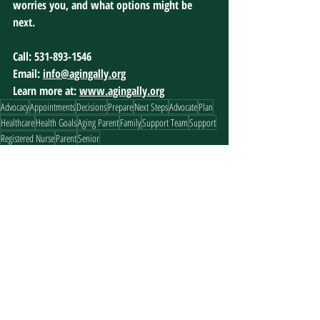
worries you, and what options might be 
next.
Call: 531-893-1546
Email: 
info@agingally.org
Learn more at: 
www.agingally.org
Advocacy
Appointments
Decisions
Prepare
Next Steps
Advocate
Plan
Healthcare
Health Goals
Aging Parent
Family
Support Team
Support
Registered Nurse
Parent
Senior
Prepare
Recent Posts
See All